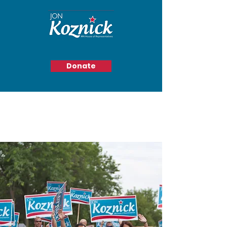
Donate