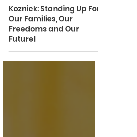
Koznick: Standing Up For
Our Families, Our
Freedoms and Our
Future!