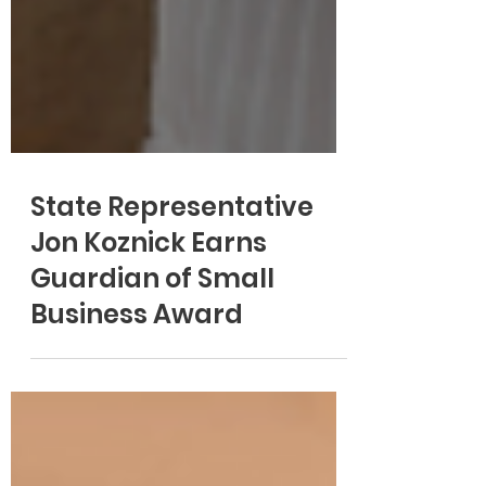
State Representative
Jon Koznick Earns
Guardian of Small
Business Award