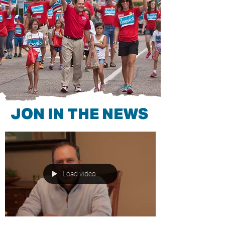
JON IN THE NEWS
Load video