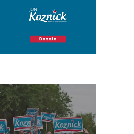
Donate