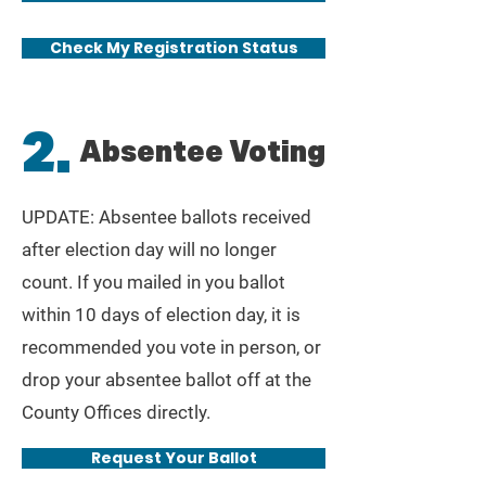
Check My Registration Status
2.
Absentee Voting
UPDATE: Absentee ballots received
after election day will no longer
count. If you mailed in you ballot
within 10 days of election day, it is
recommended
you vote in person, or
drop your absentee ballot off at the
County Offices directly.
Request Your Ballot