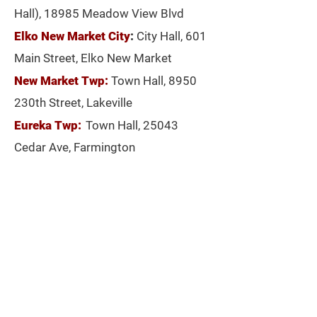
Hall), 18985 Meadow View Blvd
Elko New Market City
:
City Hall, 601
Main Street, Elko New Market
New Market Twp:
Town Hall, 8950
230th Street, Lakeville
Eureka Twp:
Town Hall, 25043
Cedar Ave, Farmington
House Distict 57B (Eastern
Lakeville/ Jeff Witte)
Precinct 8:
Hosanna Church, 9600
163rd Street W
Precinct 9:
Church of Jesus Christ
Latter-Day Saints, 18460 Kachina