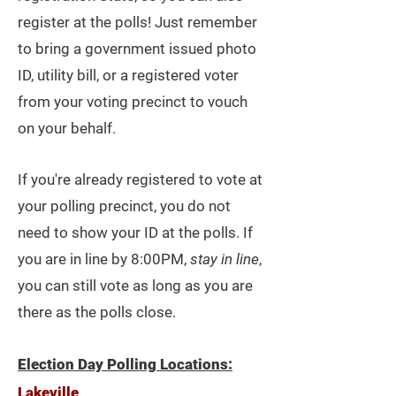
register at the polls! Just remember
to bring a government
issued
photo
ID, utility bill, or a registered voter
from your voting precinct to vouch
on your behalf.
If you're already registered to vote at
your polling precinct, you do not
need to show your ID at the polls. If
you are in line by 8:00PM,
stay in line
,
you can still vote as long as you are
there as the polls close.
Election Day Polling Locations:
Lakeville