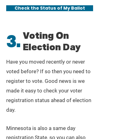
Check the Status of My Ballot
Voting On
3.
Election Day
Have you moved recently or never
voted before? If so then you need to
register to vote. Good news is we
made it easy to check your voter
registration status ahead of election
day.
Minnesota is also a same day
registration State, so you can also