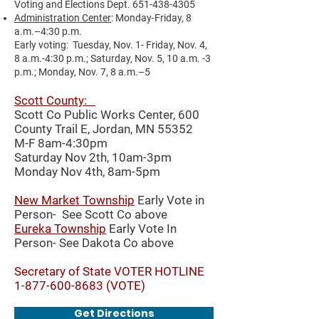
Voting and Elections Dept.
651-438-4305
Administration Center
: Monday-Friday, 8
a.m.–4:30 p.m.
Early voting: Tuesday, Nov. 1- Friday, Nov. 4,
8 a.m.-4:30 p.m.; Saturday, Nov. 5, 10 a.m. -3
p.m.; Monday, Nov. 7, 8 a.m.–5
Scott County:
Scott Co Public Works Center,
600
County Trail E, Jordan, MN 55352
M-F 8am-4:30pm
Saturday Nov 2th, 10am-3pm
Monday Nov 4th, 8am-5pm
New Market Township
Early Vote in
Person- See Scott Co above
Eureka Township
Early Vote In
Person- See Dakota Co above
Secretary of State VOTER HOTLINE
1-877-600-8683
(VOTE)
Get Directions