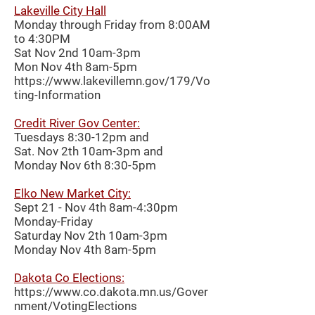
Lakeville City Hall
Monday through Friday from 8:00AM
to 4:30PM
Sat Nov 2nd 10am-3pm
Mon Nov 4th 8am-5pm
https://www.lakevillemn.gov/179/Vo
ting-Information
Credit River Gov Center:
Tuesdays 8:30-12pm and
Sat. Nov 2th 10am-3pm and
Monday Nov 6th 8:30-5pm
Elko New Market City:
Sept 21 - Nov 4th 8am-4:30pm
Monday-Friday
Saturday Nov 2th 10am-3pm
Monday Nov 4th 8am-5pm
Dakota Co Elections:
https://www.co.dakota.mn.us/Gover
nment/VotingElections