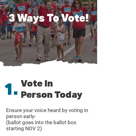
3 Ways To Vote!
Vote In
1.
Person Today
Ensure your voice heard by voting in
person early-
(ballot goes into the ballot box
starting NOV 2)