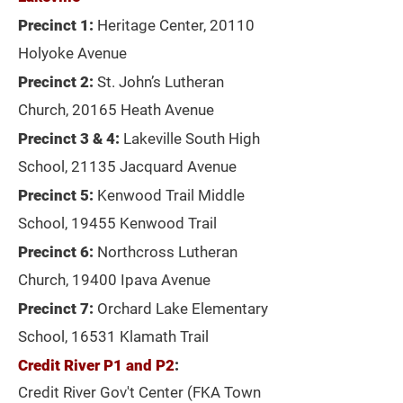
Precinct 1:
Heritage Center, 20110
Holyoke Avenue
Precinct 2:
St. John’s Lutheran
Church, 20165 Heath Avenue
Precinct 3 & 4:
Lakeville South High
School, 21135 Jacquard Avenue
Precinct 5:
Kenwood Trail Middle
School, 19455 Kenwood Trail
Precinct 6:
Northcross Lutheran
Church, 19400 Ipava Avenue
Precinct 7:
Orchard Lake Elementary
School, 16531 Klamath Trail
Credit River P1 and P2
:
Credit River Gov't Center (FKA Town